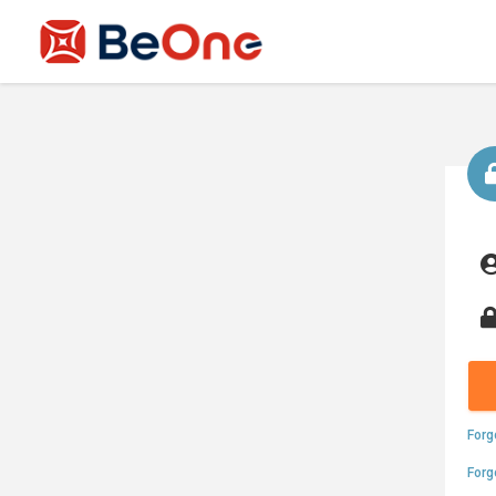
Forg
Forg