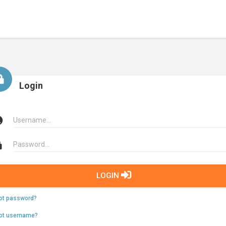
Login
LOGIN
ot password?
ot username?