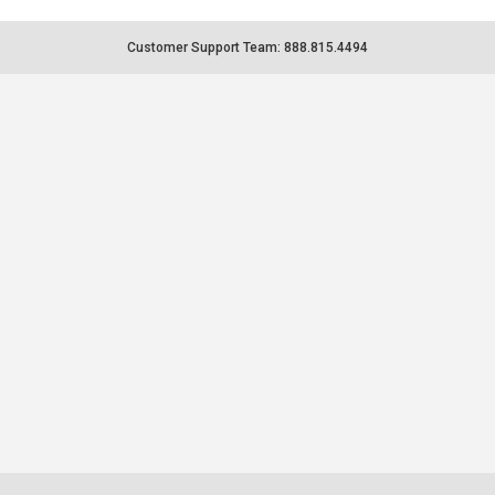
Customer Support Team: 888.815.4494